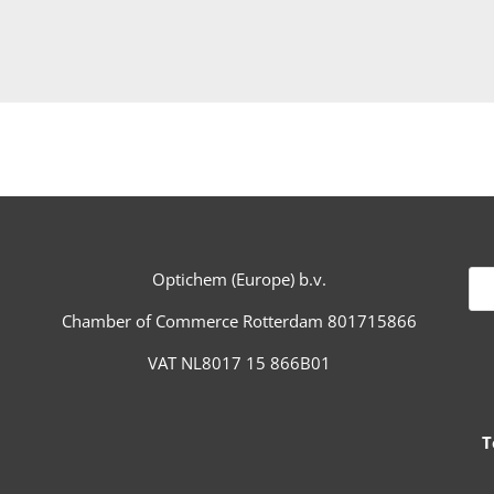
Optichem (Europe) b.v.
Chamber of Commerce Rotterdam 801715866
VAT NL8017 15 866B01
Te