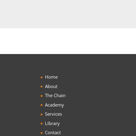
Home
About
The Chain
Academy
Services
Library
Contact