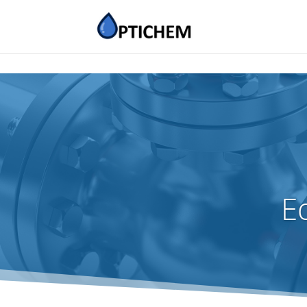
Educational Organizat
E