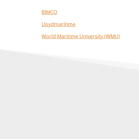
BIMCO
Lloydmaritime
World Maritime University (WMU)