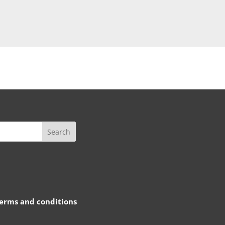
rms and conditions