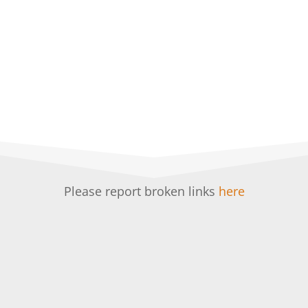
Please report broken links
here