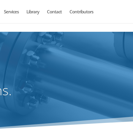
Services
Library
Contact
Contributors
s.