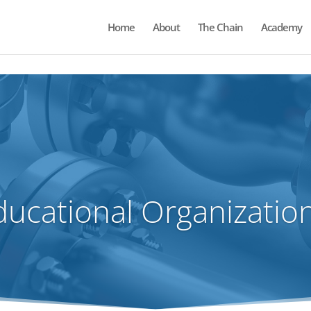
Home
About
The Chain
Academy
ions.
ducational Organization