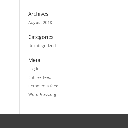
Archives
August 2018
Categories
Uncategorized
Meta
Log in
Entries feed
Comments feed
WordPress.org