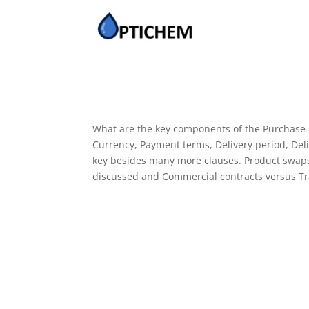
What are the key components of the Purchase & 
Currency, Payment terms, Delivery period, Deli
key besides many more clauses. Product swaps (
discussed and Commercial contracts versus T