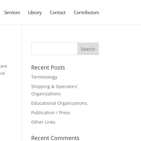
Services
Library
Contact
Contributors
 are
Recent Posts
are
Terminology
Shipping & Operators’
Organizations
Educational Organizations.
Publication / Press
Other Links
Recent Comments