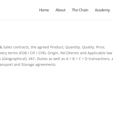
Home
About
The Chain
Academy
Sales contracts, the agreed Product, Quantity, Quality, Price,
very terms (FOB / CIF / CFR), Origin, INCOterms and Applicable law
Geographical), VAT, Duties as well as A > B > C > D transactions, 
ransport and Storage agreements.